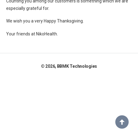
Counting you among our customers is something which we are
especially grateful for.
We wish you a very Happy Thanksgiving.
Your friends at NikoHealth.
©
2026, BBMK Technologies