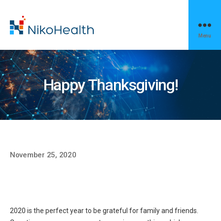
Menu
NikoHealth
News
Happy Thanksgiving!
November 25, 2020
2020 is the perfect year to be grateful for family and friends.